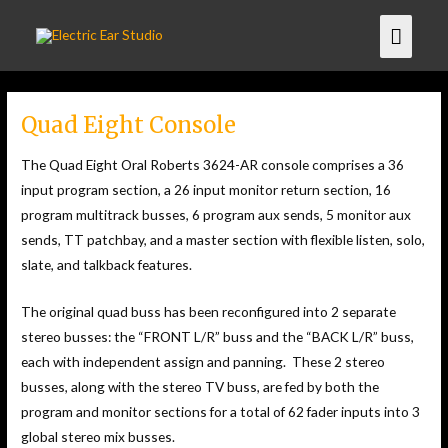
Quad Eight Console
The Quad Eight Oral Roberts 3624-AR console comprises a 36
input program section, a 26 input monitor return section, 16
program multitrack busses, 6 program aux sends, 5 monitor aux
sends, TT patchbay, and a master section with flexible listen, solo,
slate, and talkback features.
The original quad buss has been reconfigured into 2 separate
stereo busses: the “FRONT L/R” buss and the “BACK L/R” buss,
each with independent assign and panning. These 2 stereo
busses, along with the stereo TV buss, are fed by both the
program and monitor sections for a total of 62 fader inputs into 3
global stereo mix busses.