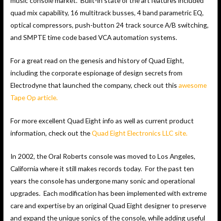
music console market. Built-in state of the art features included
quad mix capability, 16 multitrack busses, 4 band parametric EQ,
optical compressors, push-button 24 track source A/B switching,
and SMPTE time code based VCA automation systems.
For a great read on the genesis and history of Quad Eight,
including the corporate espionage of design secrets from
Electrodyne that launched the company, check out this
awesome
Tape Op article.
For more excellent Quad Eight info as well as current product
information, check out the
Quad Eight Electronics LLC site.
In 2002, the Oral Roberts console was moved to Los Angeles,
California where it still makes records today. For the past ten
years the console has undergone many sonic and operational
upgrades. Each modification has been implemented with extreme
care and expertise by an original Quad Eight designer to preserve
and expand the unique sonics of the console, while adding useful