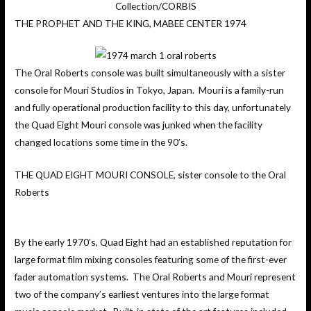
Collection/CORBIS
THE PROPHET AND THE KING, MABEE CENTER 1974
The Oral Roberts console was built simultaneously with a sister
console for Mouri Studios in Tokyo, Japan. Mouri is a family-run
and fully operational production facility to this day, unfortunately
the Quad Eight Mouri console was junked when the facility
changed locations some time in the 90’s.
THE QUAD EIGHT MOURI CONSOLE, sister console to the Oral
Roberts
By the early 1970’s, Quad Eight had an established reputation for
large format film mixing consoles featuring some of the first-ever
fader automation systems. The Oral Roberts and Mouri represent
two of the company’s earliest ventures into the large format