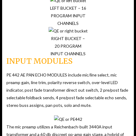
LEFT BUCKET – 16
PROGRAM INPUT
CHANNELS
RIGHT BUCKET –
20 PROGRAM
INPUT CHANNELS
INPUT MODULES
PE 442 AE PAN ECHO MODULES include mic/line select, mic
preamp gain, line trim, polarity reverse switch, over-level LED
indicator, post fade transformer direct out switch, 2 pre/post fade
selectable foldback sends, 4 pre/post fade selectable echo sends,
stereo buss assigns, pan pots, solo and mute.
The mic preamp utilizes a Reichenbach-built 3440A input
transformer and a 60 db discreet op-amp gain stage, a hybrid of