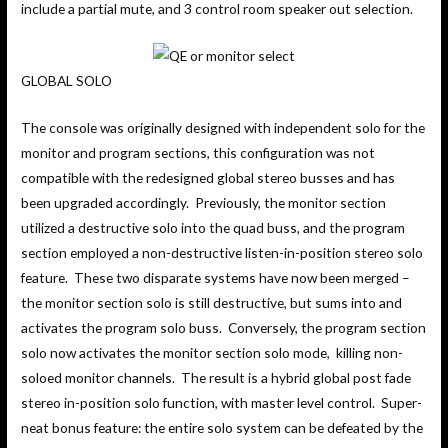
include a partial mute, and 3 control room speaker out selection.
GLOBAL SOLO
The console was originally designed with independent solo for the
monitor and program sections, this configuration was not
compatible with the redesigned global stereo busses and has
been upgraded accordingly. Previously, the monitor section
utilized a destructive solo into the quad buss, and the program
section employed a non-destructive listen-in-position stereo solo
feature. These two disparate systems have now been merged –
the monitor section solo is still destructive, but sums into and
activates the program solo buss. Conversely, the program section
solo now activates the monitor section solo mode, killing non-
soloed monitor channels. The result is a hybrid global post fade
stereo in-position solo function, with master level control. Super-
neat bonus feature: the entire solo system can be defeated by the