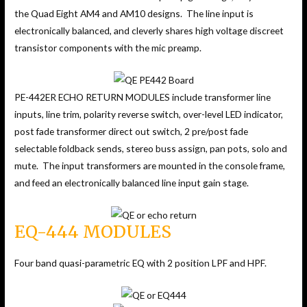
the Quad Eight AM4 and AM10 designs. The line input is
electronically balanced, and cleverly shares high voltage discreet
transistor components with the mic preamp.
PE-442ER ECHO RETURN MODULES include transformer line
inputs, line trim, polarity reverse switch, over-level LED indicator,
post fade transformer direct out switch, 2 pre/post fade
selectable foldback sends, stereo buss assign, pan pots, solo and
mute. The input transformers are mounted in the console frame,
and feed an electronically balanced line input gain stage.
EQ-444 MODULES
Four band quasi-parametric EQ with 2 position LPF and HPF.