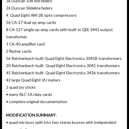
36 Duncan 104 mm faders
26 Duncan Slideline faders
4 Quad Eight AM-2B opto compressors
56 CA-27 dual op-amp cards
8 CA-127 single op-amp cards with built-in QEE 3442 output
transformer
1 CA-40 amplifier card
2 flasher cards
56 Reichenbach-built Quad Eight Electronics 3041B transformers
20 Reichenbach-built Quad Eight Electronics 3041 transformers
45 Reichenbach-built Quad Eight Electronics 3436 transformers
42 large Quad Eight VU meters
2 quad joy sticks
• many RLC-1A relay cards
• complete original documentation
MODIFICATION SUMMARY
:
• quad mix buss split into two stereo busses with independent