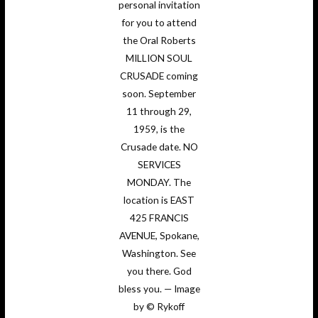
personal invitation
for you to attend
the Oral Roberts
MILLION SOUL
CRUSADE coming
soon. September
11 through 29,
1959, is the
Crusade date. NO
SERVICES
MONDAY. The
location is EAST
425 FRANCIS
AVENUE, Spokane,
Washington. See
you there. God
bless you. — Image
by © Rykoff