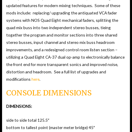
updated features for modern mixing techniques. Some of these
mods include: replacing/ upgrading the antiquated VCA fader
systems with NOS Quad Eight mechanical faders, splitting the
quad mix buss into two independent stereo busses, tieing
together the program and monitor sections into three shared
stereo busses, input channel and stereo mix buss headroom
improvements, and a redesigned control room listen section –
utilizing a Quad Eight CA-37 dual op-amp to electronically balance
the front end for more transparent sonics and improved noise,
distortion and headroom. See a full list of upgrades and
modifications
here
.
CONSOLE DIMENSIONS
DIMENSIONS:
side to side total 125.5″
bottom to tallest point (master meter bridge) 45″