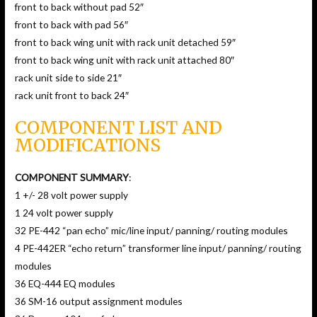
front to back without pad 52″
front to back with pad 56″
front to back wing unit with rack unit detached 59″
front to back wing unit with rack unit attached 80″
rack unit side to side 21″
rack unit front to back 24″
COMPONENT LIST AND
MODIFICATIONS
COMPONENT SUMMARY
:
1 +/- 28 volt power supply
1 24 volt power supply
32 PE-442 “pan echo” mic/line input/ panning/ routing modules
4 PE-442ER “echo return” transformer line input/ panning/ routing
modules
36 EQ-444 EQ modules
36 SM-16 output assignment modules