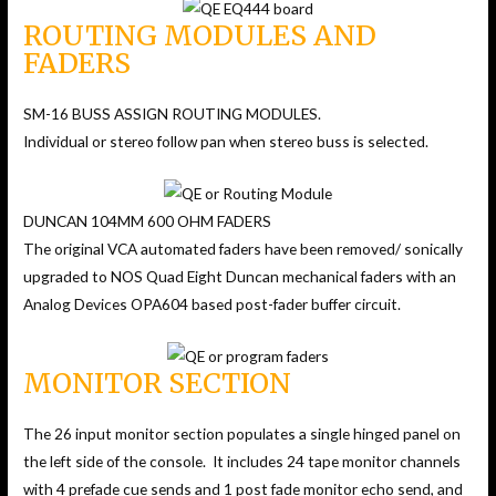
ROUTING MODULES AND
FADERS
SM-16 BUSS ASSIGN ROUTING MODULES.
Individual or stereo follow pan when stereo buss is selected.
DUNCAN 104MM 600 OHM FADERS
The original VCA automated faders have been removed/ sonically
upgraded to NOS Quad Eight Duncan mechanical faders with an
Analog Devices OPA604 based post-fader buffer circuit.
MONITOR SECTION
The 26 input monitor section populates a single hinged panel on
the left side of the console. It includes 24 tape monitor channels
with 4 prefade cue sends and 1 post fade monitor echo send, and