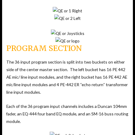
PROGRAM SECTION
The 36 input program section is split into two buckets on either
side of the center master section. The left bucket has 16 PE 442
AE mic/ line input modules, and the right bucket has 16 PE 442 AE
mic/line input modules and 4 PE-442 ER “echo return” transformer
line input modules.
Each of the 36 program input channels includes a Duncan 104mm
fader, an EQ-444 four band EQ module, and an SM-16 buss routing
module.