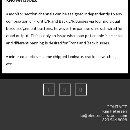
KNOWN ISSUES:
• monitor section channels can be assigned independently to any
combination of Front L/R and Back L/R busses via four individual
buss assignment buttons, however the pan pots are still wired for
quad output. This is only an issue when pan pot enable is selected
and different panning is desired for Front and Back busses.
• minor cosmetics – some chipped laminate, cracked switches,
etc.
CONTACT
Kim Petersen
kp@electricearstudio.com
323.546.8098