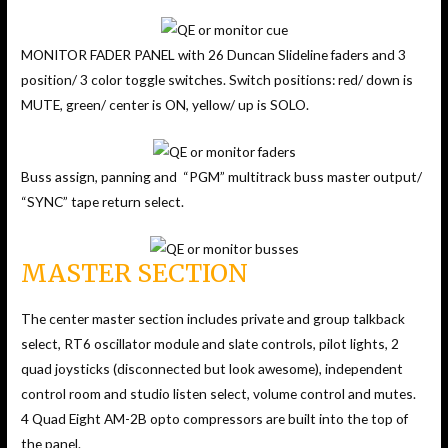
MONITOR FADER PANEL with 26 Duncan Slideline faders and 3
position/ 3 color toggle switches. Switch positions: red/ down is
MUTE, green/ center is ON, yellow/ up is SOLO.
Buss assign, panning and “PGM” multitrack buss master output/
“SYNC” tape return select.
MASTER SECTION
The center master section includes private and group talkback
select, RT6 oscillator module and slate controls, pilot lights, 2
quad joysticks (disconnected but look awesome), independent
control room and studio listen select, volume control and mutes.
4 Quad Eight AM-2B opto compressors are built into the top of
the panel.