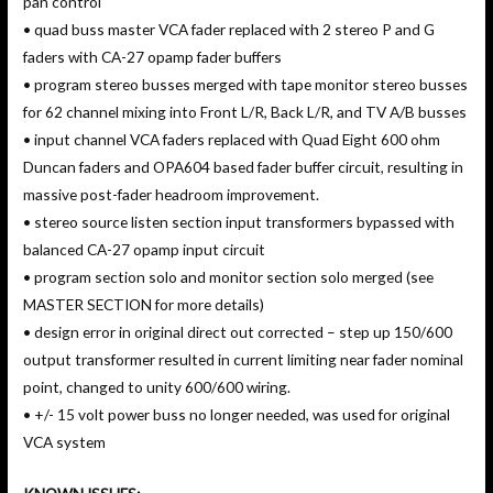
pan control
• quad buss master VCA fader replaced with 2 stereo P and G
faders with CA-27 opamp fader buffers
• program stereo busses merged with tape monitor stereo busses
for 62 channel mixing into Front L/R, Back L/R, and TV A/B busses
• input channel VCA faders replaced with Quad Eight 600 ohm
Duncan faders and OPA604 based fader buffer circuit, resulting in
massive post-fader headroom improvement.
• stereo source listen section input transformers bypassed with
balanced CA-27 opamp input circuit
• program section solo and monitor section solo merged (see
MASTER SECTION for more details)
• design error in original direct out corrected – step up 150/600
output transformer resulted in current limiting near fader nominal
point, changed to unity 600/600 wiring.
• +/- 15 volt power buss no longer needed, was used for original
VCA system