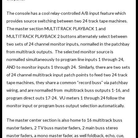
The console has a cool relay-controlled A/B input feature which
provides source switching between two 24 track tape machines.
The master section MULTITRACK PLAYBACK 1 and
MULTITRACK PLAYBACK 2 buttons alternately select between
two sets of 24 channel monitor inputs, normalled in the patchbay
from multitrack outputs. The selected monitor source is
normalled simultaneously to program line inputs 1 through 24,
AND to monitor inputs 1 through 24. Similarly, there are two sets
of 24 channel multitrack input patch points to feed two 24 track
tape machines, they share a common “record buss” via patchbay
wiring, and are normalled from multitrack buss outputs 1-16, and
program direct outs 17-24. VU meters 1 through 24 follow the
monitor input or program buss output selection automatically.
The master center section is also home to 16 multitrack buss
master faders, 2 TV buss master faders, 2 main buss stereo
master faders, a mono master fader, as well foldback, echo, cue,