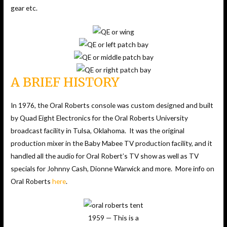
gear etc.
A BRIEF HISTORY
In 1976, the Oral Roberts console was custom designed and built
by Quad Eight Electronics for the Oral Roberts University
broadcast facility in Tulsa, Oklahoma. It was the original
production mixer in the Baby Mabee TV production facility, and it
handled all the audio for Oral Robert’s TV show as well as TV
specials for Johnny Cash, Dionne Warwick and more. More info on
Oral Roberts
here
.
1959 — This is a