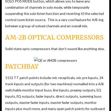
SOLO POS MODE button, which allows you to leave any
combination of channels in solo mode, while temporarily
suspending the solo listen function and reverting t0 the selected
control room listen source. This is a very cool feature for A/B-ing
between a group of soloed channels and an overall mix.
AM-2B OPTICAL COMPRESSORS
Solid state opto compressors that don’t sound like anything else.
PATCHBAY
1152 TT patch points include: mic recepticals, mic pre inputs, 24
track inputs and outputs (for two machines) normalled into a A/B
switchable monitor input buss, line inputs, preamp outputs, EQ
inputs, EQ outputs, fader inputs, direct outputs, summing buss
outputs, master fader inputs, master fader outputs, monitor
inputs plus much more, and many open patch points for outboard