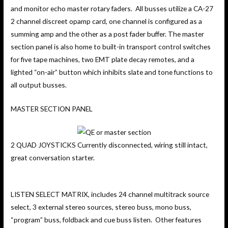
and monitor echo master rotary faders. All busses utilize a CA-27
2 channel discreet opamp card, one channel is configured as a
summing amp and the other as a post fader buffer. The master
section panel is also home to built-in transport control switches
for five tape machines, two EMT plate decay remotes, and a
lighted “on-air” button which inhibits slate and tone functions to
all output busses.
MASTER SECTION PANEL
2 QUAD JOYSTICKS Currently disconnected, wiring still intact,
great conversation starter.
LISTEN SELECT MATRIX, includes 24 channel multitrack source
select, 3 external stereo sources, stereo buss, mono buss,
“program” buss, foldback and cue buss listen. Other features