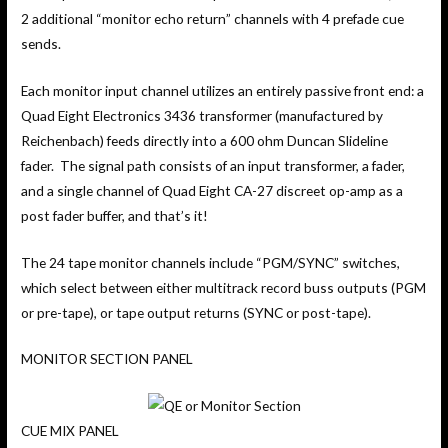
2 additional “monitor echo return” channels with 4 prefade cue
sends.
Each monitor input channel utilizes an entirely passive front end: a
Quad Eight Electronics 3436 transformer (manufactured by
Reichenbach) feeds directly into a 600 ohm Duncan Slideline
fader. The signal path consists of an input transformer, a fader,
and a single channel of Quad Eight CA-27 discreet op-amp as a
post fader buffer, and that’s it!
The 24 tape monitor channels include “PGM/SYNC” switches,
which select between either multitrack record buss outputs (PGM
or pre-tape), or tape output returns (SYNC or post-tape).
MONITOR SECTION PANEL
CUE MIX PANEL